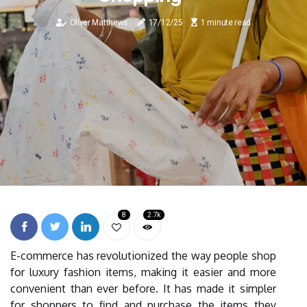
Oliver Matthews
17/12/25
1 minute read
8
2.7k
E-commerce has revolutionized the way people shop
for luxury fashion items, making it easier and more
convenient than ever before. It has made it simpler
for shoppers to find and purchase the items they