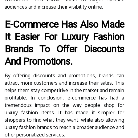
audiences and increase their visibility online.
E-Commerce Has Also Made
It Easier For Luxury Fashion
Brands To Offer Discounts
And Promotions.
By offering discounts and promotions, brands can
attract more customers and increase their sales. This
helps them stay competitive in the market and remain
profitable. In conclusion, e-commerce has had a
tremendous impact on the way people shop for
luxury fashion items. It has made it simpler for
shoppers to find what they want, while also allowing
luxury fashion brands to reach a broader audience and
offer personalized services.