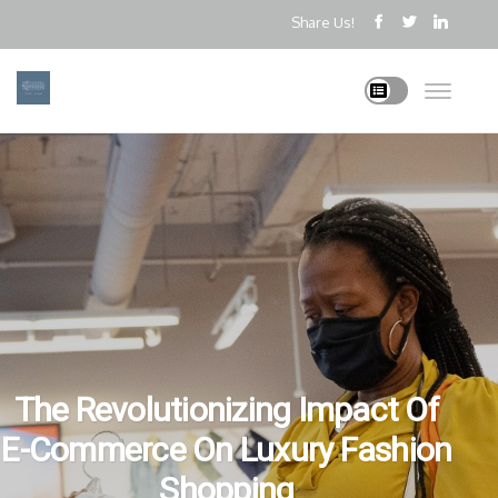
Share Us!
The Revolutionizing Impact Of
E-Commerce On Luxury Fashion
Shopping