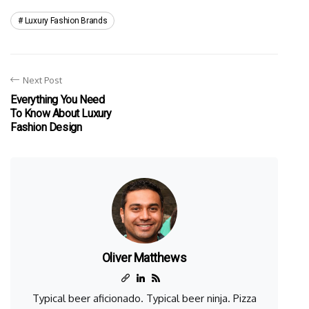
Luxury Fashion Brands
Next Post
Everything You Need
To Know About Luxury
Fashion Design
Oliver Matthews
Typical beer aficionado. Typical beer ninja. Pizza