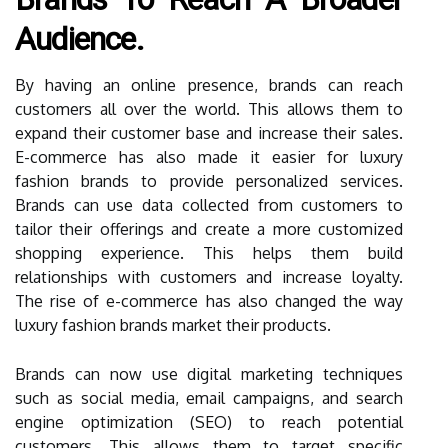
Audience.
By having an online presence, brands can reach
customers all over the world. This allows them to
expand their customer base and increase their sales.
E-commerce has also made it easier for luxury
fashion brands to provide personalized services.
Brands can use data collected from customers to
tailor their offerings and create a more customized
shopping experience. This helps them build
relationships with customers and increase loyalty.
The rise of e-commerce has also changed the way
luxury fashion brands market their products.
Brands can now use digital marketing techniques
such as social media, email campaigns, and search
engine optimization (SEO) to reach potential
customers. This allows them to target specific