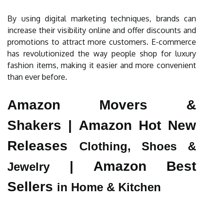
By using digital marketing techniques, brands can
increase their visibility online and offer discounts and
promotions to attract more customers. E-commerce
has revolutionized the way people shop for luxury
fashion items, making it easier and more convenient
than ever before.
Amazon Movers &
Shakers |
Amazon Hot New
Releases
Clothing, Shoes &
|
Amazon Best
Jewelry
Sellers
in Home & Kitchen