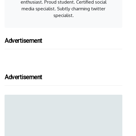
enthusiast. Proud student. Certified social
media specialist. Subtly charming twitter
specialist.
Advertisement
Advertisement