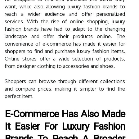
want, while also allowing luxury fashion brands to
reach a wider audience and offer personalized
services. With the rise of online shopping, luxury
fashion brands have had to adapt to the changing
landscape and offer their products online. The
convenience of e-commerce has made it easier for
shoppers to find and purchase luxury fashion items.
Online stores offer a wide selection of products,
from designer clothing to accessories and shoes.
Shoppers can browse through different collections
and compare prices, making it simpler to find the
perfect item.
E-Commerce Has Also Made
It Easier For Luxury Fashion
Brands To Reach A Broader