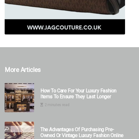
More Articles
How To Care For Your Luxury Fashion
Items To Ensure They Last Longer
2 minutes read
The Advantages Of Purchasing Pre-
Owned Or Vintage Luxury Fashion Online